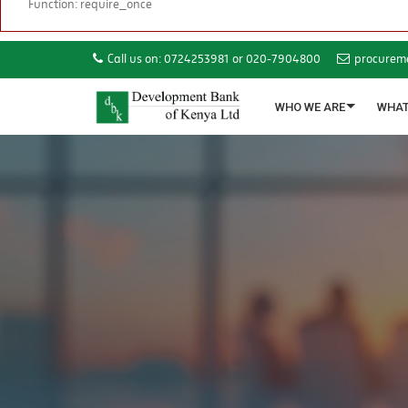
Function: require_once
Call us on: 0724253981 or 020-7904800
procurem
WHO WE ARE
WHAT