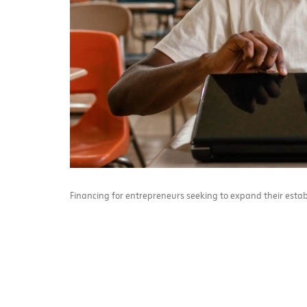
Financing for entrepreneurs seeking to expand their estab