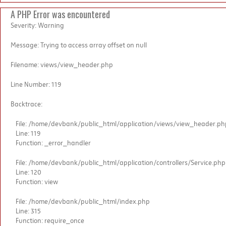
A PHP Error was encountered
Severity: Warning
Message: Trying to access array offset on null
Filename: views/view_header.php
Line Number: 119
Backtrace:
File: /home/devbank/public_html/application/views/view_header.ph
Line: 119
Function: _error_handler
File: /home/devbank/public_html/application/controllers/Service.php
Line: 120
Function: view
File: /home/devbank/public_html/index.php
Line: 315
Function: require_once