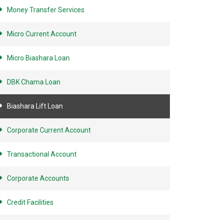
Money Transfer Services
Micro Current Account
Micro Biashara Loan
DBK Chama Loan
Biashara Lift Loan
Corporate Current Account
Transactional Account
Corporate Accounts
Credit Facilities