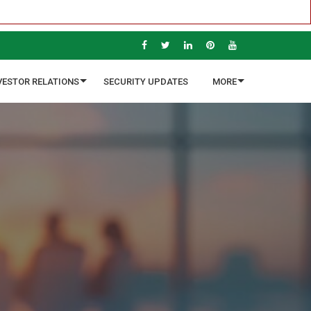
VESTOR RELATIONS
SECURITY UPDATES
MORE