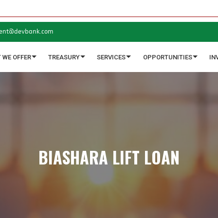
ent@devbank.com
 WE OFFER
TREASURY
SERVICES
OPPORTUNITIES
IN
BIASHARA LIFT LOAN