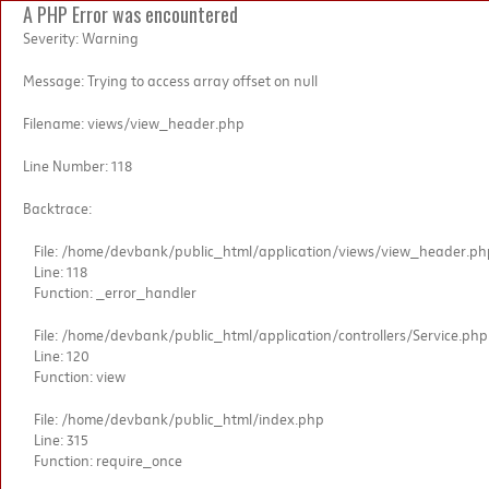
A PHP Error was encountered
Severity: Warning
Message: Trying to access array offset on null
Filename: views/view_header.php
Line Number: 118
Backtrace:
File: /home/devbank/public_html/application/views/view_header.ph
Line: 118
Function: _error_handler
File: /home/devbank/public_html/application/controllers/Service.php
Line: 120
Function: view
File: /home/devbank/public_html/index.php
Line: 315
Function: require_once