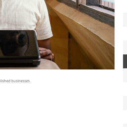
lished businesses.