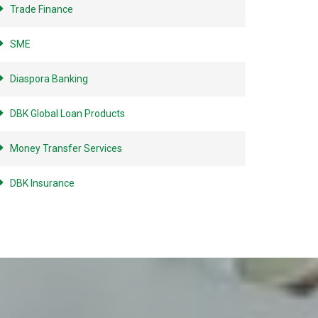
Trade Finance
SME
Diaspora Banking
DBK Global Loan Products
Money Transfer Services
DBK Insurance