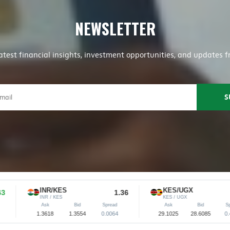
NEWSLETTER
latest financial insights, investment opportunities, and update
INR/KES
KES/UGX
1.36
28.61
INR / KES
KES / UGX
Ask
Bid
Spread
Ask
Bid
Spread
1.3618
1.3554
0.0064
29.1025
28.6085
0.4940