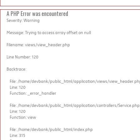
A PHP Error was encountered
Severity: Warning
Message: Trying to access array offset on null
Filename: views/view_header.php
Line Number: 120
Backtrace:
File: /home/devbank/public_html/application/views/view_header.ph
Line: 120
Function: _error_handler
File: /home/devbank/public_html/application/controllers/Service.php
Line: 120
Function: view
File: /home/devbank/public_html/index.php
Line: 315