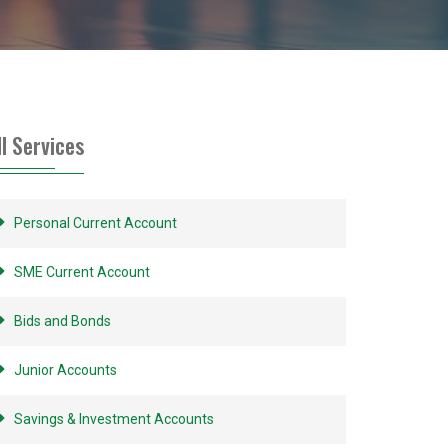
ll Services
Personal Current Account
SME Current Account
Bids and Bonds
Junior Accounts
Savings & Investment Accounts