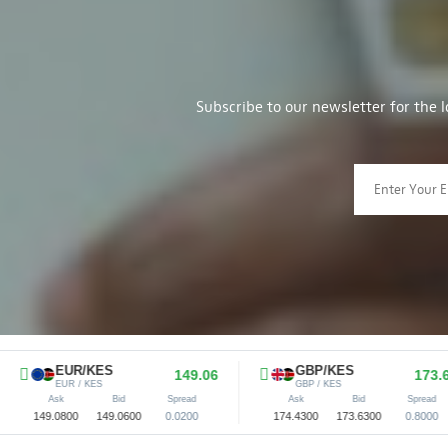
Subscribe to our newsletter for the 
EUR/KES
GBP/KES
149.06
173.63
EUR / KES
GBP / KES
Ask
Bid
Spread
Ask
Bid
Spread
.0800
149.0600
0.0200
174.4300
173.6300
0.8000