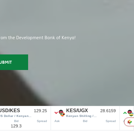
s from the Development Bank of Kenya!