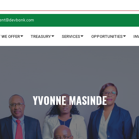
ent@devbank.com
 WE OFFER
TREASURY
SERVICES
OPPORTUNITIES
IN
YVONNE MASINDE