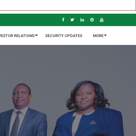
VESTOR RELATIONS
SECURITY UPDATES
MORE