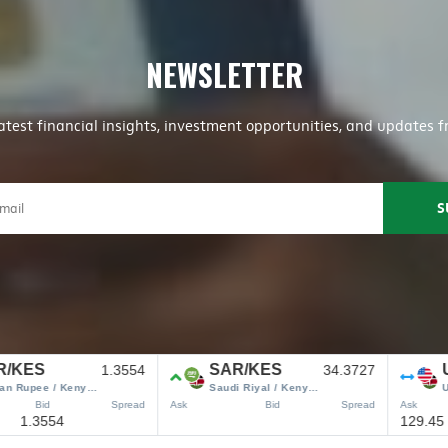
NEWSLETTER
latest financial insights, investment opportunities, and update