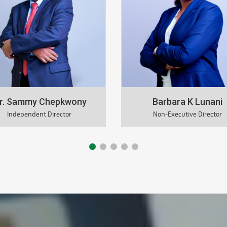
Barbara K Lunani
Jackson Mutua
Non-Executive Director
Independent Director