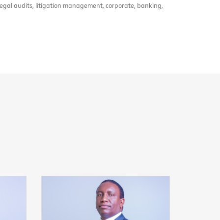
legal audits, litigation management, corporate, banking,