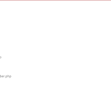
p
mber.php