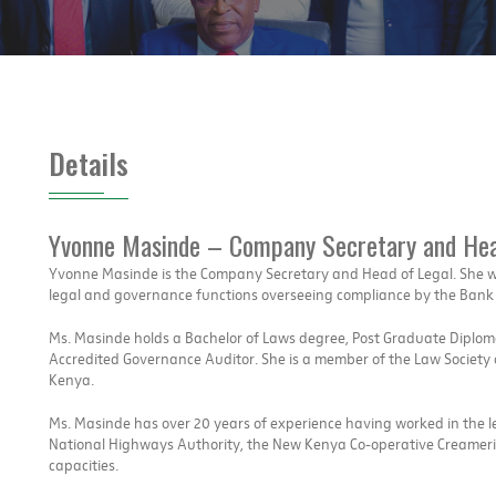
Details
Yvonne Masinde – Company Secretary and Hea
Yvonne Masinde is the Company Secretary and Head of Legal. She w
legal and governance functions overseeing compliance by the Bank w
Ms. Masinde holds a Bachelor of Laws degree, Post Graduate Diploma 
Accredited Governance Auditor. She is a member of the Law Society of
Kenya.
Ms. Masinde has over 20 years of experience having worked in the 
National Highways Authority, the New Kenya Co-operative Creameri
capacities.