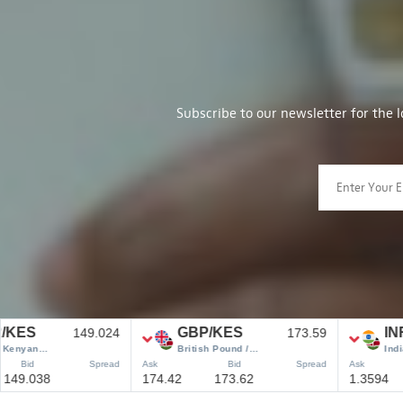
Subscribe to our newsletter for the 