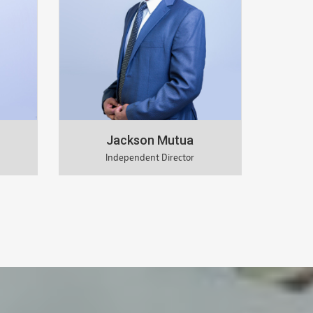
Rose Mambo
Independent Director