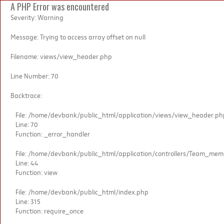
A PHP Error was encountered
Severity: Warning
Message: Trying to access array offset on null
Filename: views/view_header.php
Line Number: 70
Backtrace:
File: /home/devbank/public_html/application/views/view_header.ph
Line: 70
Function: _error_handler
File: /home/devbank/public_html/application/controllers/Team_me
Line: 44
Function: view
File: /home/devbank/public_html/index.php
Line: 315
Function: require_once