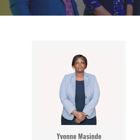
Yvonne Masinde