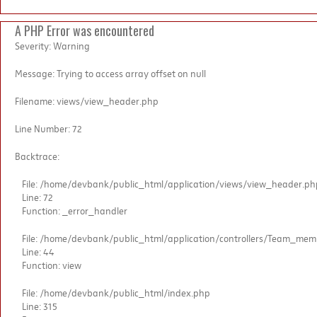
A PHP Error was encountered
Severity: Warning
Message: Trying to access array offset on null
Filename: views/view_header.php
Line Number: 72
Backtrace:
File: /home/devbank/public_html/application/views/view_header.ph
Line: 72
Function: _error_handler
File: /home/devbank/public_html/application/controllers/Team_me
Line: 44
Function: view
File: /home/devbank/public_html/index.php
Line: 315