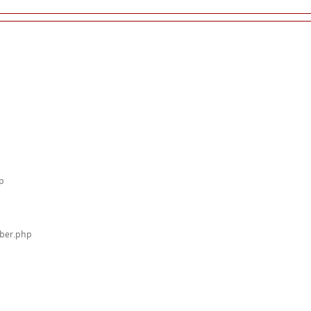
p
mber.php