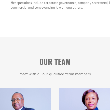
Her specialties include corporate governance, company secretarial, 
commercial and conveyancing law among others.
OUR TEAM
Meet with all our qualified team members