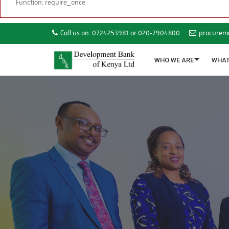
Function: require_once
Call us on: 0724253981 or 020-7904800
procurem
WHO WE ARE
WHAT