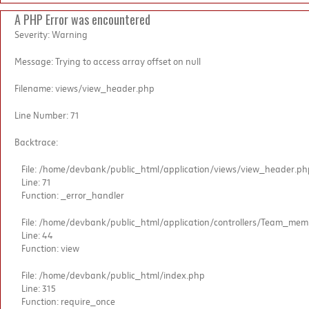
A PHP Error was encountered
Severity: Warning
Message: Trying to access array offset on null
Filename: views/view_header.php
Line Number: 71
Backtrace:
File: /home/devbank/public_html/application/views/view_header.ph
Line: 71
Function: _error_handler
File: /home/devbank/public_html/application/controllers/Team_me
Line: 44
Function: view
File: /home/devbank/public_html/index.php
Line: 315
Function: require_once