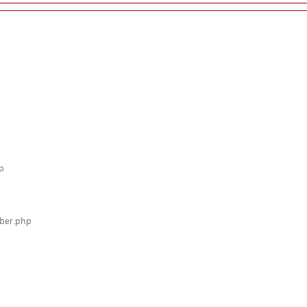
p
mber.php