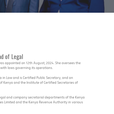
d of Legal
as appointed on 12th August, 2024. She oversees the
ith laws governing its operations.
in Law and is Certified Public Secretary, and an
 Kenya and the Institute of Certified Secretaries of
legal and company secretarial departments of the Kenya
es Limited and the Kenya Revenue Authority in various