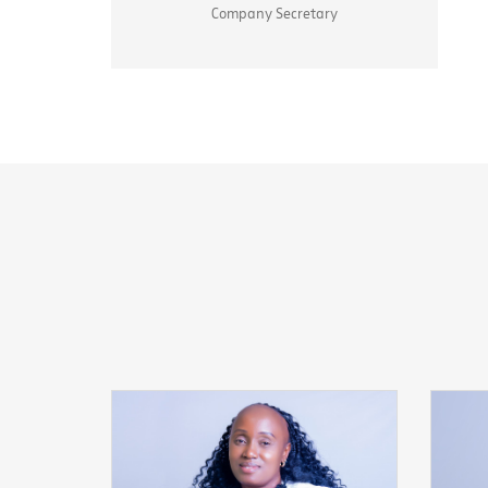
Company Secretary